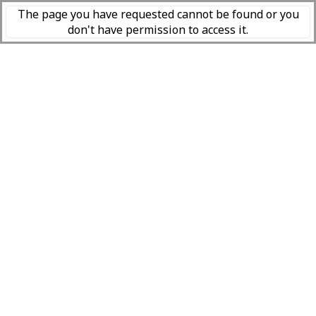
The page you have requested cannot be found or you
don't have permission to access it.